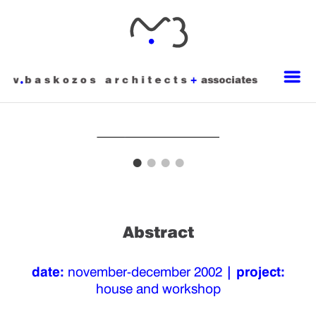
Abstract
date:
november-december 2002
| project:
house and workshop