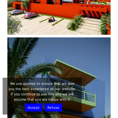
We use cookies to ensure that we give
you the best experience on our website.
If you continue to use this site we will
assume that you are happy with it.
Accept
Refuse