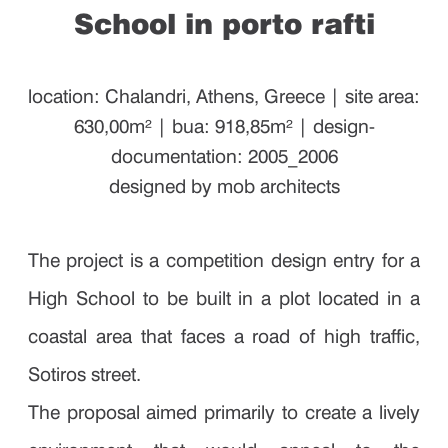
School in porto rafti
location: Chalandri, Athens, Greece | site area:
630,00m² | bua: 918,85m² | design-
documentation: 2005_2006
designed by mob architects
The project is a competition design entry for a
High School to be built in a plot located in a
coastal area that faces a road of high traffic,
Sotiros street.
The proposal aimed primarily to create a lively