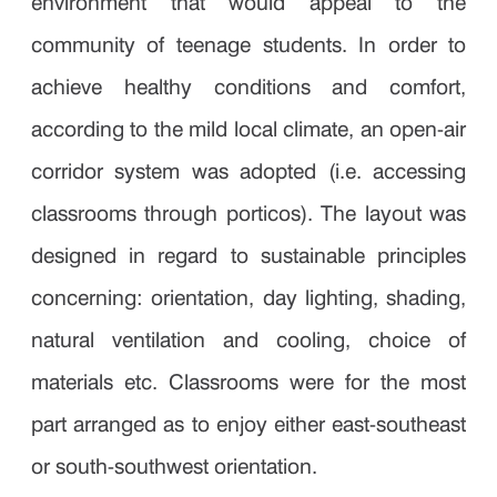
environment that would appeal to the
community of teenage students. In order to
achieve healthy conditions and comfort,
according to the mild local climate, an open-air
corridor system was adopted (i.e. accessing
classrooms through porticos). The layout was
designed in regard to sustainable principles
concerning: orientation, day lighting, shading,
natural ventilation and cooling, choice of
materials etc. Classrooms were for the most
part arranged as to enjoy either east-southeast
or south-southwest orientation.