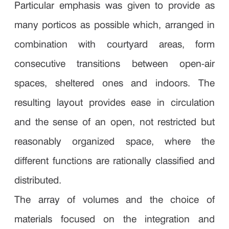
Particular emphasis was given to provide as
many porticos as possible which, arranged in
combination with courtyard areas, form
consecutive transitions between open-air
spaces, sheltered ones and indoors. The
resulting layout provides ease in circulation
and the sense of an open, not restricted but
reasonably organized space, where the
different functions are rationally classified and
distributed.
The array of volumes and the choice of
materials focused on the integration and