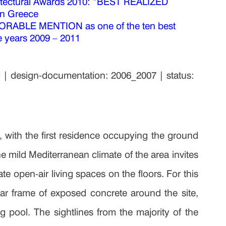
ndri
ctural Awards 2010: “BEST REALIZED
in Greece