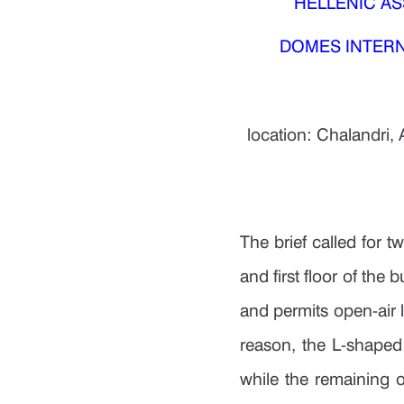
HELLENIC ASS