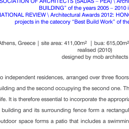
House in chala
OCIATION OF ARCHITECTS (SADAS – PEA) \ Archite
BUILDING” of the years 2005 – 2010 