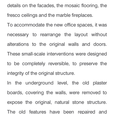
details on the facades, the mosaic flooring, the
fresco ceilings and the marble fireplaces.
To accommodate the new office spaces, it was
necessary to rearrange the layout without
alterations to the original walls and doors.
These small-scale interventions were designed
to be completely reversible, to preserve the
integrity of the original structure.
In the underground level, the old plaster
boards, covering the walls, were removed to
expose the original, natural stone structure.
The old features have been repaired and