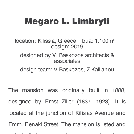
Megaro L. Limbryti
location: Kifissia, Greece | bua: 1.100m² |
design: 2019
designed by V. Baskozos architects &
associates
design team: V.Baskozos, Z.Kallianou
The mansion was originally built in 1888,
designed by Ernst Ziller (1837- 1923). It is
located at the junction of Kifisias Avenue and
Emm. Benaki Street. The mansion is listed and