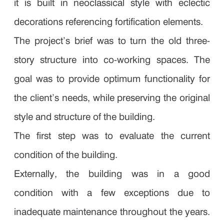
it is built in neoclassical style with eclectic
decorations referencing fortification elements.
The project’s brief was to turn the old three-
story structure into co-working spaces. The
goal was to provide optimum functionality for
the client’s needs, while preserving the original
style and structure of the building.
The first step was to evaluate the current
condition of the building.
Externally, the building was in a good
condition with a few exceptions due to
inadequate maintenance throughout the years.