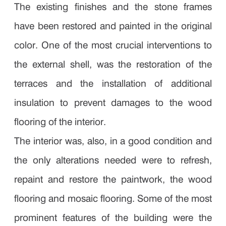
The existing finishes and the stone frames
have been restored and painted in the original
color. One of the most crucial interventions to
the external shell, was the restoration of the
terraces and the installation of additional
insulation to prevent damages to the wood
flooring of the interior.
The interior was, also, in a good condition and
the only alterations needed were to refresh,
repaint and restore the paintwork, the wood
flooring and mosaic flooring. Some of the most
prominent features of the building were the