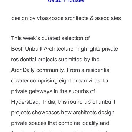
design by vbaskozos architects & associates
This week’s curated selection of
Best
Unbuilt Architecture
highlights private
residential projects submitted by the
ArchDaily community. From a residential
quarter comprising eight urban villas, to
private getaways in the suburbs of
Hyderabad,
India
, this round up of unbuilt
projects showcases how architects design
private spaces that combine locality and