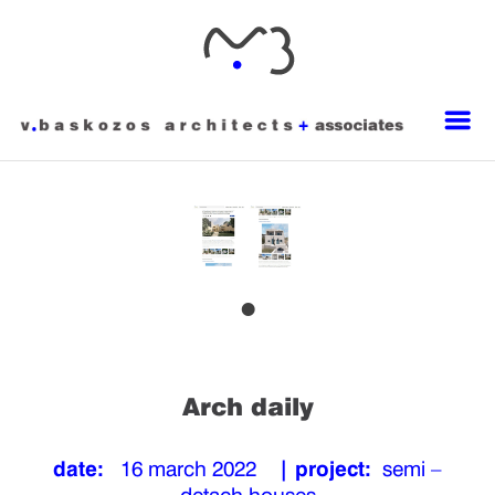
Arch daily
date:
16 march 2022
| project:
semi –
detach houses