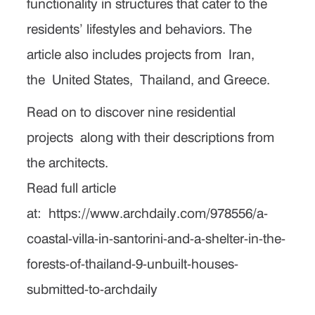
functionality in structures that cater to the
residents’ lifestyles and behaviors. The
article also includes projects from
Iran
,
the
United States
,
Thailand
, and Greece.
Read on to discover nine residential
projects along with their descriptions from
the architects.
Read full article
at:
https://www.archdaily.com/978556/a-
coastal-villa-in-santorini-and-a-shelter-in-the-
forests-of-thailand-9-unbuilt-houses-
submitted-to-archdaily