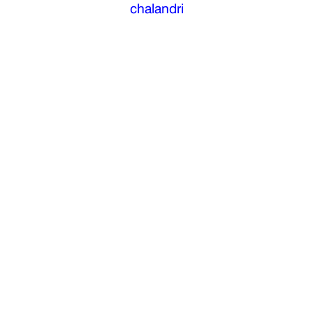
chalandri