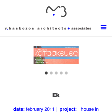
Ek
date:
february 2011
| project:
house in