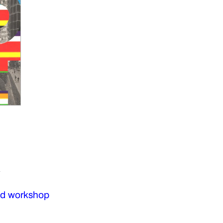
a
nd workshop