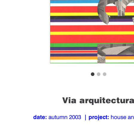
Via arquitectur
date:
autumn 2003
| project:
house a