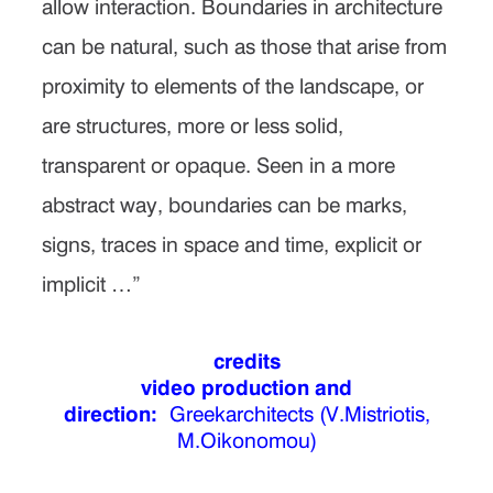
allow interaction. Boundaries in architecture
can be natural, such as those that arise from
proximity to elements of the landscape, or
are structures, more or less solid,
transparent or opaque. Seen in a more
abstract way, boundaries can be marks,
signs, traces in space and time, explicit or
implicit …”
credits
video production and
direction:
Greekarchitects (V.Mistriotis,
M.Oikonomou)