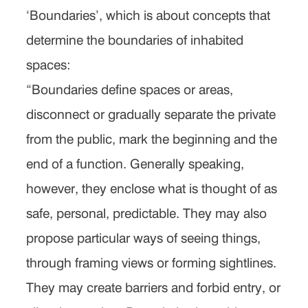
‘Boundaries’, which is about concepts that
determine the boundaries of inhabited
spaces:
“Boundaries define spaces or areas,
disconnect or gradually separate the private
from the public, mark the beginning and the
end of a function. Generally speaking,
however, they enclose what is thought of as
safe, personal, predictable. They may also
propose particular ways of seeing things,
through framing views or forming sightlines.
They may create barriers and forbid entry, or