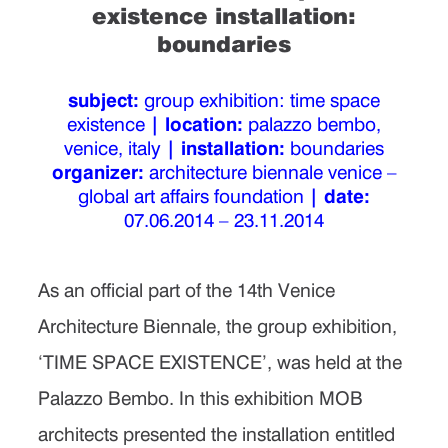
existence installation:
boundaries
subject:
group exhibition: time space
existence
| location:
palazzo bembo,
venice, italy
| installation:
boundaries
organizer:
architecture biennale venice –
global art affairs foundation
| date:
07.06.2014 – 23.11.2014
As an official part of the 14th Venice
Architecture Biennale, the group exhibition,
‘TIME SPACE EXISTENCE’, was held at the
Palazzo Bembo. In this exhibition MOB
architects presented the installation entitled