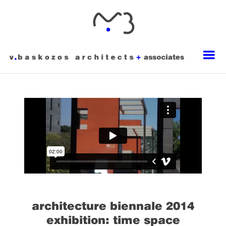
architecture biennale 2014
exhibition: time space